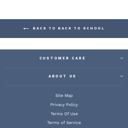
BACK TO BACK TO SCHOOL
CUSTOMER CARE
ABOUT US
Site Map
Privacy Policy
Terms Of Use
Terms of Service