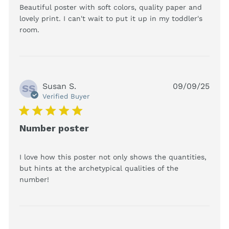
Beautiful poster with soft colors, quality paper and 
lovely print. I can't wait to put it up in my toddler's 
read more about review content Beautiful
room.
poster with soft colors,
Susan S.
09/09/25
SS
Verified Buyer
5 star rating
Number poster
I love how this poster not only shows the quantities, 
but hints at the archetypical qualities of the 
read more about review content I love how
number!
this poster not only