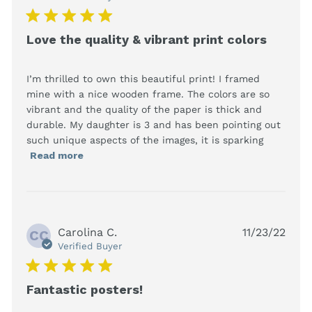
5 star rating
Love the quality & vibrant print colors
I’m thrilled to own this beautiful print! I framed 
mine with a nice wooden frame. The colors are so 
vibrant and the quality of the paper is thick and 
durable. My daughter is 3 and has been pointing out 
such unique aspects of the images, it is sparking
read more about review content I’m
Read more
thrilled to own this beautiful
Carolina C.
11/23/22
CC
Verified Buyer
5 star rating
Fantastic posters!