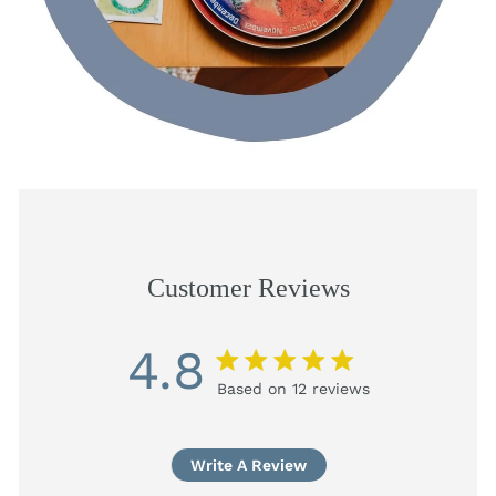
Customer Reviews
4.8
4.8 star rating
Based on 12 reviews
4.8 out of 5 stars
Based on 12 reviews
Write A Review