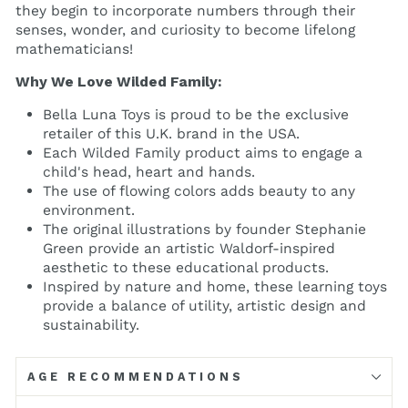
they begin to incorporate numbers through their
senses, wonder, and curiosity to become lifelong
mathematicians!
Why We Love Wilded Family:
Bella Luna Toys is proud to be the exclusive
retailer of this U.K. brand in the USA.
Each Wilded Family product aims to engage a
child's head, heart and hands.
The use of flowing colors adds beauty to any
environment.
The original illustrations by founder Stephanie
Green provide an artistic Waldorf-inspired
aesthetic to these educational products.
Inspired by nature and home, these learning toys
provide a balance of utility, artistic design and
sustainability.
AGE RECOMMENDATIONS