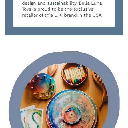
design and sustainability. Bella Luna
Toys is proud to be the exclusive
retailer of this U.K. brand in the USA.