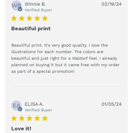
Winnie B.
02/19/24
WB
Verified Buyer
5 star rating
Beautiful print
Beautiful print. It's very good quality. I love the 
illustrations for each number. The colors are 
beautiful and just right for a Waldorf feel. I already 
planned on buying it but it came free with my order 
read more about review
as part of a special promotion!
content Beautiful print.
It's very good
ELISA A.
01/05/24
EA
Verified Buyer
5 star rating
Love it!