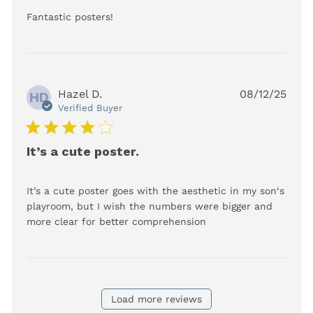
read more about review content
Fantastic posters!
Hazel D.
08/12/25
HD
Verified Buyer
4 star rating
It’s a cute poster.
It’s a cute poster goes with the aesthetic in my son‘s 
playroom, but I wish the numbers were bigger and 
read more about
more clear for better comprehension
review content It’s
a cute poster goes
with the
Load more reviews