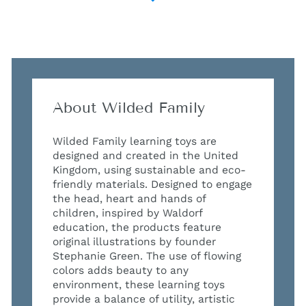
About Wilded Family
Wilded Family learning toys are
designed and created in the United
Kingdom, using sustainable and eco-
friendly materials. Designed to engage
the head, heart and hands of
children, inspired by Waldorf
education, the products feature
original illustrations by founder
Stephanie Green. The use of flowing
colors adds beauty to any
environment, these learning toys
provide a balance of utility, artistic