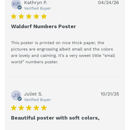
Kathryn P.
04/24/26
KP
Verified Buyer
5 star rating
Waldorf Numbers Poster
This poster is printed on nice thick paper, the 
pictures are engrossing albeit small and the colors 
are lovely and calming. It’s a very sweet little “small 
read more about review
world” numbers poster.
content This poster is printed
on nice
Juliet S.
10/21/25
JS
Verified Buyer
5 star rating
Beautiful poster with soft colors,