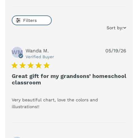
Filters
Sort by:
Wanda M.
05/19/26
WM
Verified Buyer
5 star rating
Great gift for my grandsons’ homeschool
classroom
Very beautiful chart, love the colors and 
read more about review content Very
illustrations!!
beautiful chart, love the