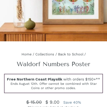
Home
/
Collections
/
Back to School
/
Waldorf Numbers Poster
Free Northern Coast Playsilk
with orders $150+**
Ends August 12th. Offer cannot be combined with Star
Coins or other promo codes.
Regular
Sale
$ 15.00
$ 9.00
Save 40%
price
price