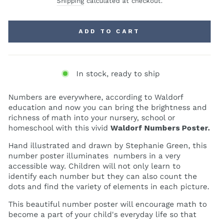
Shipping
calculated at checkout.
ADD TO CART
In stock, ready to ship
Numbers are everywhere, according to Waldorf
education and now you can bring the brightness and
richness of math into your nursery, school or
homeschool with this vivid
Waldorf
Numbers Poster.
Hand illustrated and drawn by Stephanie Green, this
number poster illuminates numbers in a very
accessible way. Children will not only learn to
identify each number but they can also count the
dots and find the variety of elements in each picture.
This beautiful number poster will encourage math to
become a part of your child's everyday life so that