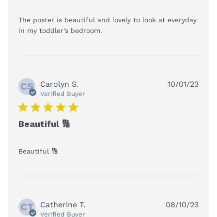
The poster is beautiful and lovely to look at everyday 
read more about review
in my toddler's bedroom.
content The poster is
beautiful and lovely
Carolyn S.
10/01/23
CS
Verified Buyer
5 star rating
Beautiful 🔢
read more about review content
Beautiful 🔢
Catherine T.
08/10/23
CT
Verified Buyer