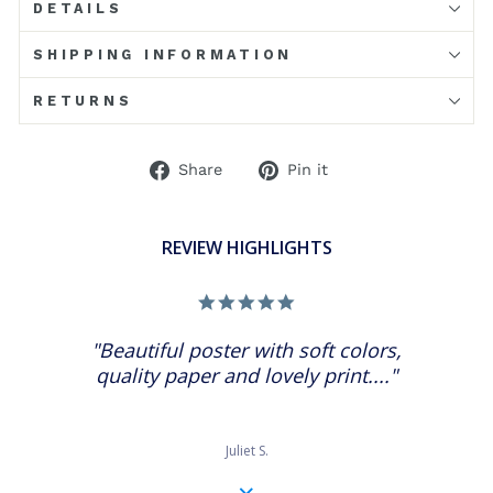
DETAILS
SHIPPING INFORMATION
RETURNS
Share
Pin
Share
Pin it
on
on
Facebook
Pinterest
REVIEW HIGHLIGHTS
5.0
star
rating
"Beautiful poster with soft colors,
quality paper and lovely print...."
Juliet S.