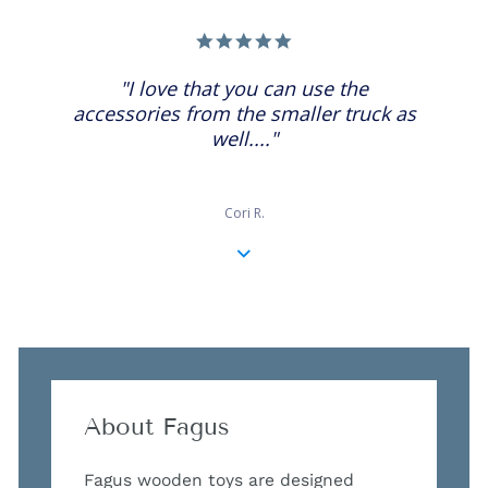
5.0
star
rating
"I love that you can use the
accessories from the smaller truck as
well...."
Cori R.
About Fagus
Fagus wooden toys are designed