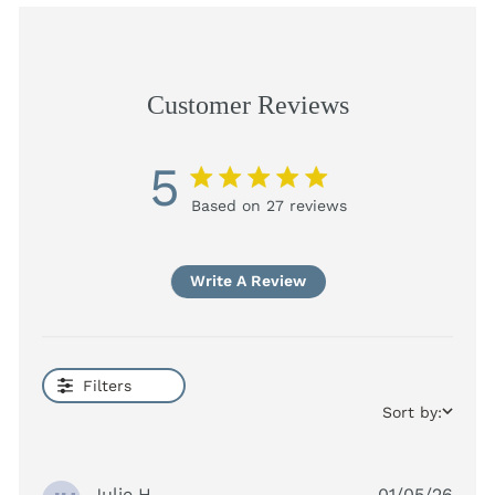
Customer Reviews
5
5 star rating
Based on 27 reviews
5 out of 5 stars Based on
27 reviews
Write A Review
Filters
Sort by:
Julie H.
01/05/26