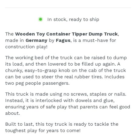
In stock, ready to ship
The
Wooden Toy Container Tipper Dump Truck
,
made in
Germany
by
Fagus
, is a must-have for
construction play!
The working bed of the truck can be raised to dump
its load, and then lowered to be filled up again. A
chunky, easy-to-grasp knob on the cab of the truck
can be used to steer the real rubber tires. Includes
two peg people passengers.
This truck is made using no screws, staples or nails.
Instead, it is interlocked with dowels and glue,
ensuring years of safe play that parents can feel good
about.
Built to last, this toy truck is ready to tackle the
toughest play for years to come!