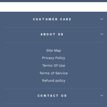
CUSTOMER CARE
ABOUT US
Site Map
Privacy Policy
Terms Of Use
Terms of Service
Refund policy
CONTACT US