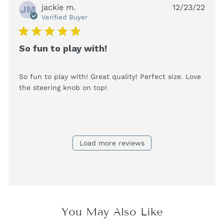
jackie m.
12/23/22
JM
Verified Buyer
5 star rating
So fun to play with!
So fun to play with! Great quality! Perfect size. Love 
read more about review
the steering knob on top!
content So fun to play with!
Great quality!
Load more reviews
You May Also Like