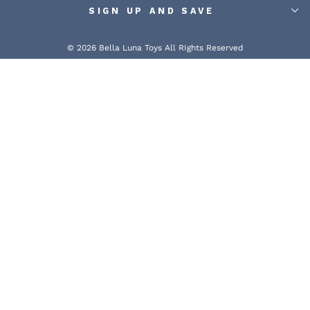
SIGN UP AND SAVE
© 2026 Bella Luna Toys All RIghts Reserved