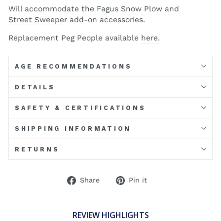
Will accommodate the
Fagus Snow Plow
and
Street Sweeper
add-on accessories.
Replacement Peg People available
here.
AGE RECOMMENDATIONS
DETAILS
SAFETY & CERTIFICATIONS
SHIPPING INFORMATION
RETURNS
Share
Pin
Share
Pin it
on
on
Facebook
Pinterest
REVIEW HIGHLIGHTS