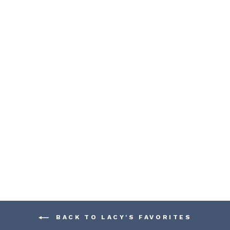
WOODEN TOY
TIPPER DUMP
TRUCK
FAGUS
$ 188.00
BACK TO LACY'S FAVORITES