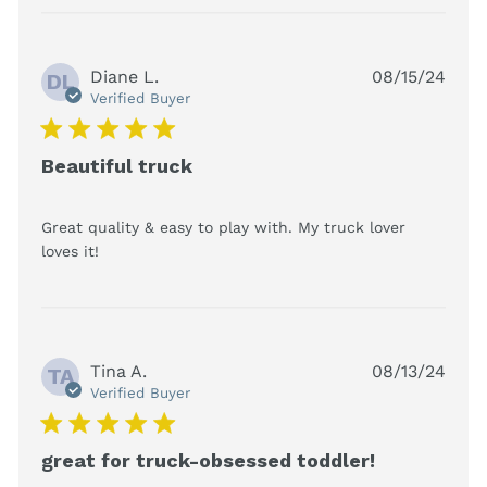
Diane L.
08/15/24
DL
Verified Buyer
5 star rating
Beautiful truck
Great quality & easy to play with. My truck lover 
read more about review content Great
loves it!
quality & easy to play with.
Tina A.
08/13/24
TA
Verified Buyer
5 star rating
great for truck-obsessed toddler!