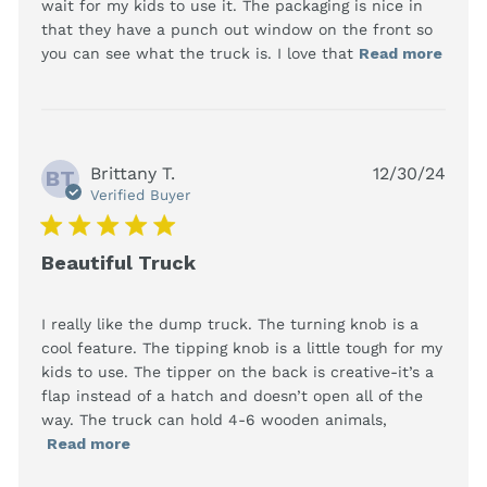
wait for my kids to use it. The packaging is nice in 
that they have a punch out window on the front so 
read
you can see what the truck is. I love that
Read more
more
abou
revi
cont
This 
Brittany T.
12/30/24
Chri
BT
gift 
Verified Buyer
hasn'
5 star rating
Beautiful Truck
I really like the dump truck. The turning knob is a 
cool feature. The tipping knob is a little tough for my 
kids to use. The tipper on the back is creative-it’s a 
flap instead of a hatch and doesn’t open all of the 
way. The truck can hold 4-6 wooden animals,
read more about review content I really
Read more
like the dump truck. The