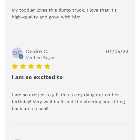
My toddler loves this dump truck. I love that it's 
read more about review
high-quality and grow with him.
content My toddler
loves this dump truck.
Deidre C.
04/05/23
DC
Verified Buyer
5 star rating
I am so excited to
I am so excited to gift this to my daughter on her 
birthday! Very well built and the steering and tilting 
read more about review content I am
back are so cool!
so excited to gift this to