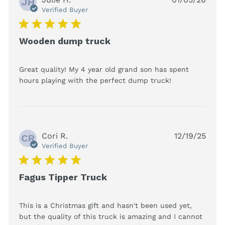
JH
Verified Buyer
5 star rating
Wooden dump truck
Great quality! My 4 year old grand son has spent 
read more
hours playing with the perfect dump truck!
about review
content
Great quality!
My 4 year old
grand
Cori R.
12/19/25
CR
Verified Buyer
5 star rating
Fagus Tipper Truck
This is a Christmas gift and hasn't been used yet, 
but the quality of this truck is amazing and I cannot 