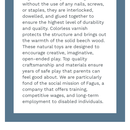
without the use of any nails, screws,
or staples, they are interlocked,
dowelled, and glued together to
ensure the highest level of durability
and quality. Colorless varnish
protects the structure and brings out
the warmth of the solid beech wood.
These natural toys are designed to
encourage creative, imaginative,
open-ended play. Top quality
craftsmanship and materials ensure
years of safe play that parents can
feel good about. We are particularly
fond of the social mission of Fagus, a
company that offers training,
competitive wages, and long-term
employment to disabled individuals.