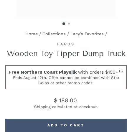
Home
/
Collections
/
Lacy's Favorites
/
FAGUS
Wooden Toy Tipper Dump Truck
Free Northern Coast Playsilk
with orders $150+**
Ends August 12th. Offer cannot be combined with Star
Coins or other promo codes.
Regular
$ 188.00
price
Shipping
calculated at checkout.
ADD TO CART