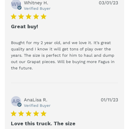
Whitney H.
03/01/23
WH
Verified Buyer
5 star rating
Great buy!
Bought for my 2 year old, and we love it. It’s great 
quality and I know it will get tons of play over the 
years. The size is perfect for him to haul and dump 
out our Grapat pieces. Will be buying more Fagus in 
read more about review content Bought
the future.
for my 2 year old, and we
AnaLisa R.
01/11/23
AR
Verified Buyer
5 star rating
Love this truck. The size