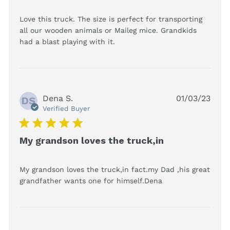
Love this truck. The size is perfect for transporting 
all our wooden animals or Maileg mice. Grandkids 
read more about review
had a blast playing with it.
content Love this truck. The
size is perfect
Dena S.
01/03/23
DS
Verified Buyer
5 star rating
My grandson loves the truck,in
My grandson loves the truck,in fact.my Dad ,his great 
read more about
grandfather wants one for himself.Dena
review content
My grandson
loves the
truck,in