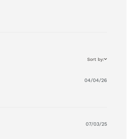
Sort by:
04/04/26
07/03/25
 My granddaughter plays with it