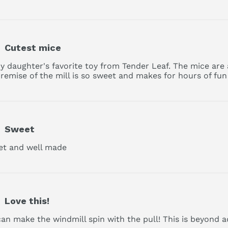
Cutest mice
 my daughter's favorite toy from Tender Leaf. The mice are 
remise of the mill is so sweet and makes for hours of fun 
Sweet
set and well made
read more about review content
Love this!
can make the windmill spin with the pull! This is beyond a