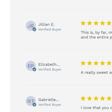
5 star rating
Jillian E.
JE
Verified Buyer
This is, by far,
and the entire p
5 star rating
Elizabeth...
EP
Verified Buyer
A really sweet 
5 star rating
Gabrielle...
GT
Verified Buyer
I love that you 