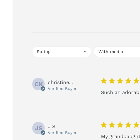
5 star rating
christine...
CK
Verified Buyer
Such an adorable
5 star rating
J S.
JS
Verified Buyer
My granddaughte