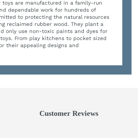
eir toys are manufactured in a family-run
 and dependable work for hundreds of
mitted to protecting the natural resources
ing reclaimed rubber wood. They plant a
nd only use non-toxic paints and dyes for
 toys. From play kitchens to pocket sized
for their appealing designs and
Customer Reviews