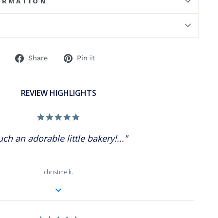
ORMATION
Share
Pin
Share
Pin it
on
on
Facebook
Pinterest
REVIEW HIGHLIGHTS
5.0
star
rating
uch an adorable little bakery!..."
christine k.