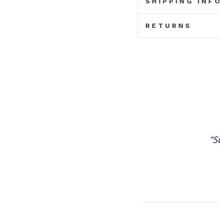
SHIPPING INF
RETURNS
"S