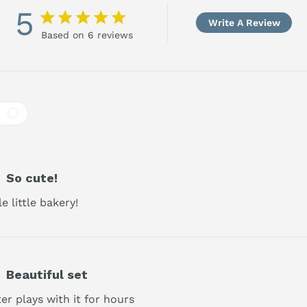
5
5 star rating
Write A Review
Based on 6 reviews
5 out of 5 stars Based on 6 reviews
So cute!
 little bakery!
read more about review content
Beautiful set
r plays with it for hours
read more about review content