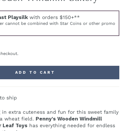
ast Playsilk
with orders $150+**
fer cannot be combined with Star Coins or other promo
checkout.
ADD TO CART
to ship
 in extra cuteness and fun for this sweet family
 a wheat field.
Penny's Wooden Windmill
 Leaf Toys
has everything needed for endless