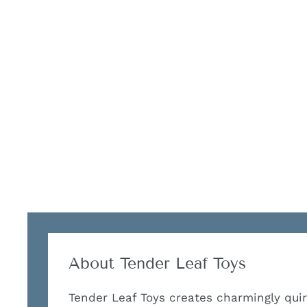
About Tender Leaf Toys
Tender Leaf Toys creates charmingly qu