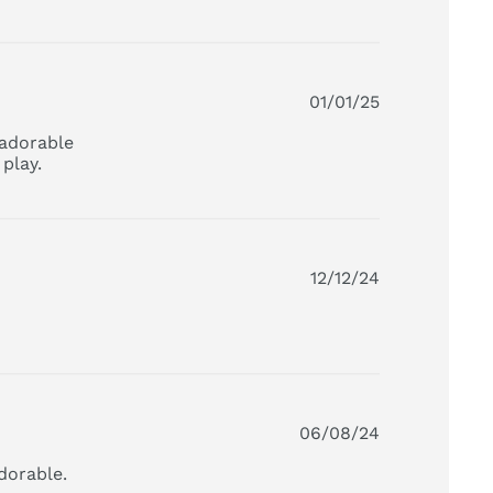
01/01/25
adorable 
play.
read more about review content This is, by far, my
daughter's
12/12/24
06/08/24
dorable.
read more about review content I love that you