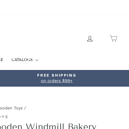
LOG IN
CART
LE
CATALOGS
FREE SHIPPING
on orders $99+
ooden Toys
/
OYS
oden Windmill Bakery