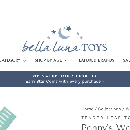
 CATEGORY
SHOP BY AGE
FEATURED BRANDS
SA
WE VALUE YOUR LOYALTY
Earn Star Coins with every purchase »
Pause
slideshow
Home
/
Collections
/
W
TENDER LEAF T
Penny's Wo