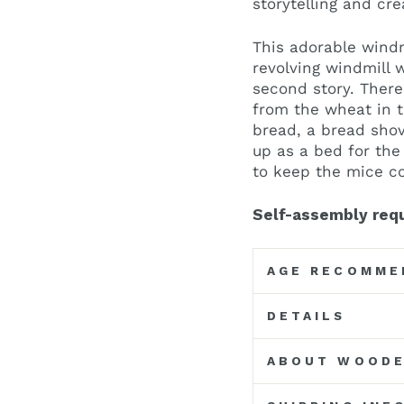
storytelling and cre
This adorable windm
revolving windmill 
second story. Ther
from the wheat in t
bread, a bread shov
up as a bed for th
to keep the mice co
Self-assembly requ
AGE RECOMME
DETAILS
ABOUT WOODE