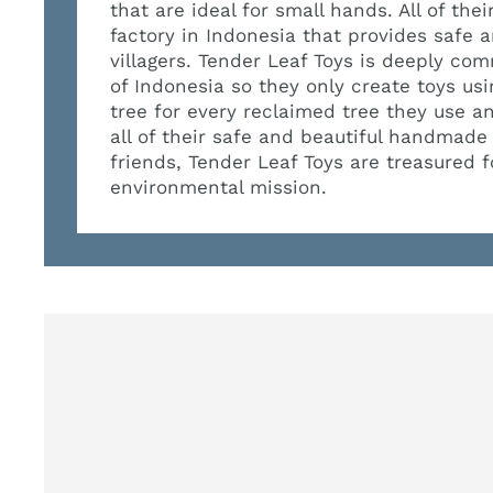
that are ideal for small hands. All of th
factory in Indonesia that provides safe
villagers. Tender Leaf Toys is deeply com
of Indonesia so they only create toys us
tree for every reclaimed tree they use a
all of their safe and beautiful handmade
friends, Tender Leaf Toys are treasured 
environmental mission.