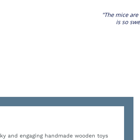
"The mice are 
is so swe
irky and engaging handmade wooden toys