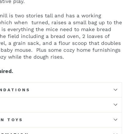
ative play.
ill is two stories tall and has a working
which when turned, raises a small bag up to the
e is everything the mice need to make bread
he field including a bread oven, 2 loaves of
el, a grain sack, and a flour scoop that doubles
e baby mouse. Plus some cozy home furnishings
zy while the dough rises.
ired.
NDATIONS
N TOYS