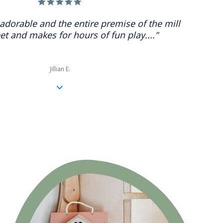
5.0
star
rating
adorable and the entire premise of the mill
et and makes for hours of fun play...."
Jillian E.