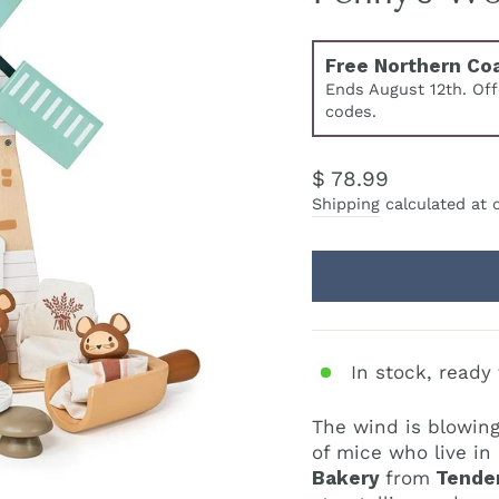
Free Northern Co
Ends August 12th. Of
codes.
Regular
$ 78.99
price
Shipping
calculated at 
In stock, ready 
The wind is blowing
of mice who live in
Bakery
from
Tender