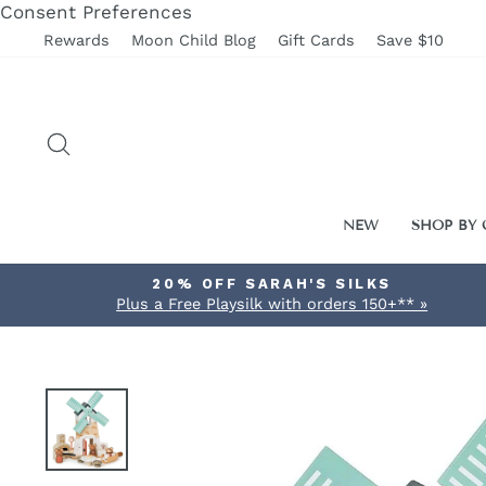
Skip
Consent Preferences
to
Rewards
Moon Child Blog
Gift Cards
Save $10
content
SEARCH
NEW
SHOP BY
20% OFF SARAH'S SILKS
Plus a Free Playsilk with orders 150+** »